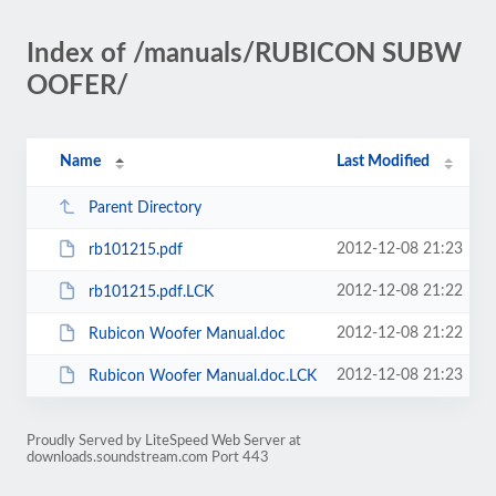
Index of /manuals/RUBICON SUBW
OOFER/
Name
Last Modified
Parent Directory
2012-12-08 21:23
rb101215.pdf
2012-12-08 21:22
rb101215.pdf.LCK
2012-12-08 21:22
Rubicon Woofer Manual.doc
2012-12-08 21:23
Rubicon Woofer Manual.doc.LCK
Proudly Served by LiteSpeed Web Server at
downloads.soundstream.com Port 443