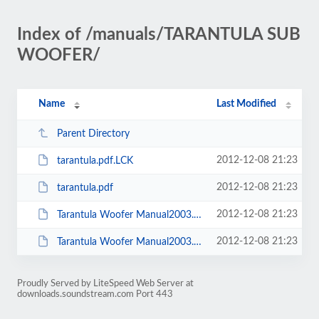
Index of /manuals/TARANTULA SUB
WOOFER/
Name
Last Modified
Parent Directory
2012-12-08 21:23
tarantula.pdf.LCK
2012-12-08 21:23
tarantula.pdf
2012-12-08 21:23
Tarantula Woofer Manual2003.doc.LCK
2012-12-08 21:23
Tarantula Woofer Manual2003.doc
Proudly Served by LiteSpeed Web Server at
downloads.soundstream.com Port 443